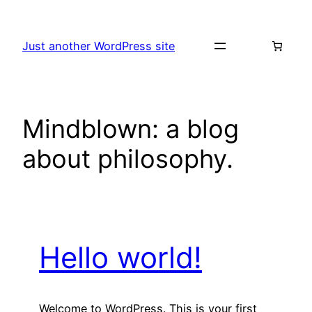
Skip
to
Just another WordPress site
content
Mindblown: a blog
about philosophy.
Hello world!
Welcome to WordPress. This is your first