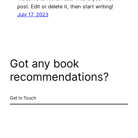
post. Edit or delete it, then start writing!
July 17, 2023
Got any book
recommendations?
Get In Touch